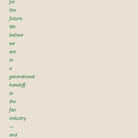
for
the
future.
We
believe
we
are
in
a
generational
handoff
in
the
fair
industry
—
and