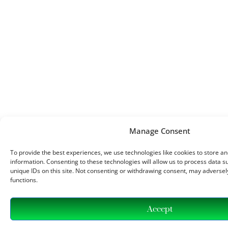
Manage Consent
To provide the best experiences, we use technologies like cookies to store a
information. Consenting to these technologies will allow us to process data 
unique IDs on this site. Not consenting or withdrawing consent, may adversely
functions.
Accept