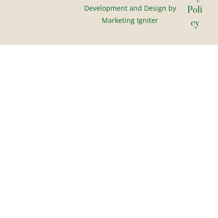
Development and Design by
Poli
Marketing Igniter
Cy