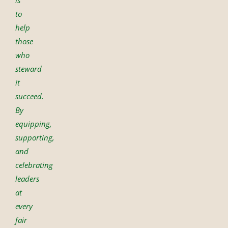
is
to
help
those
who
steward
it
succeed.
By
equipping,
supporting,
and
celebrating
leaders
at
every
fair