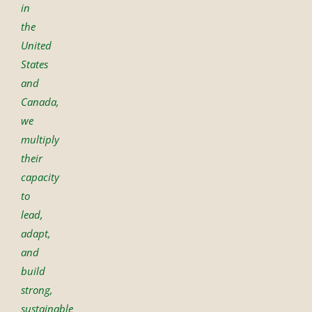
in
the
United
States
and
Canada,
we
multiply
their
capacity
to
lead,
adapt,
and
build
strong,
sustainable