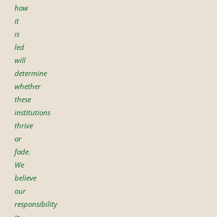
how
it
is
led
will
determine
whether
these
institutions
thrive
or
fade.
We
believe
our
responsibility