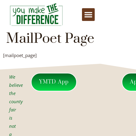
content
MailPoet Page
[mailpoet_page]
We
YMTD App
A
believe
the
county
fair
is
not
a