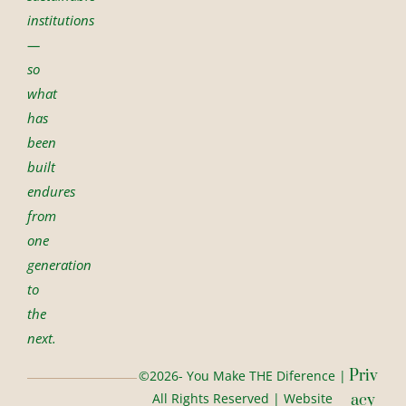
institutions
—
so
what
has
been
built
endures
from
one
generation
to
the
next.
Priv
©2026- You Make THE Diference |
All Rights Reserved | Website
Acy