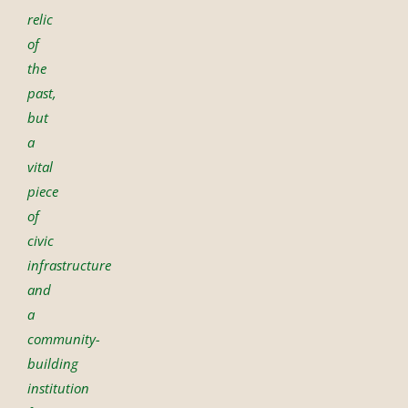
relic
of
the
past,
but
a
vital
piece
of
civic
infrastructure
and
a
community-
building
institution