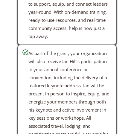
to support, equip, and connect leaders
year-round. With on-demand training,
ready-to-use resources, and real-time
community access, help is now just a
tap away.
As part of the grant, your organization
will also receive Ian Hill’s participation
in your annual conference or
convention, including the delivery of a
featured keynote address. Ian will be
present in person to inspire, equip, and
energize your members through both
his keynote and active involvement in
key sessions or workshops. All
associated travel, lodging, and
participation costs are fully covered by