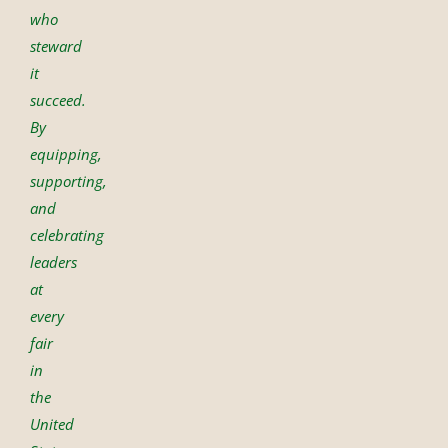
who
steward
it
succeed.
By
equipping,
supporting,
and
celebrating
leaders
at
every
fair
in
the
United