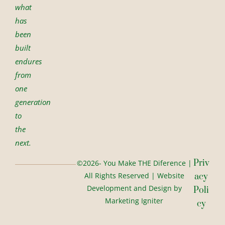
what
has
been
built
endures
from
one
generation
to
the
next.
Priv
©2026- You Make THE Diference |
All Rights Reserved | Website
Acy
Development and Design by
Poli
Marketing Igniter
Cy