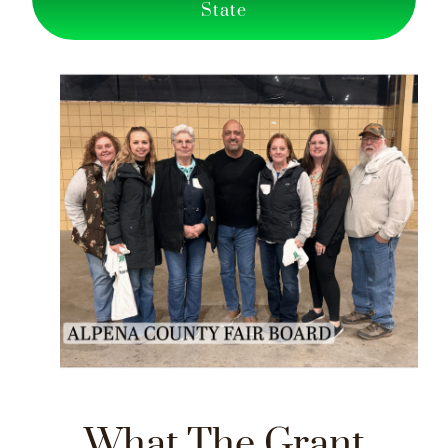
State
What The Grant