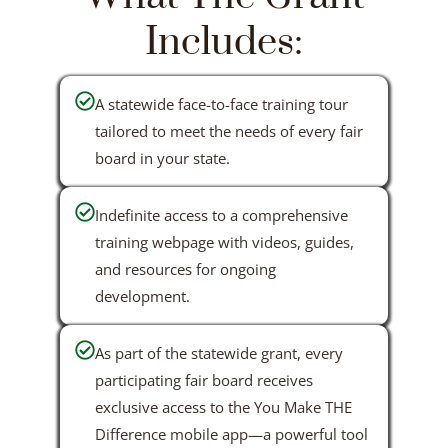
Includes:
A statewide face-to-face training tour
tailored to meet the needs of every fair
board in your state.
Indefinite access to a comprehensive
training webpage with videos, guides,
and resources for ongoing
development.
As part of the statewide grant, every
participating fair board receives
exclusive access to the You Make THE
Difference mobile app—a powerful tool