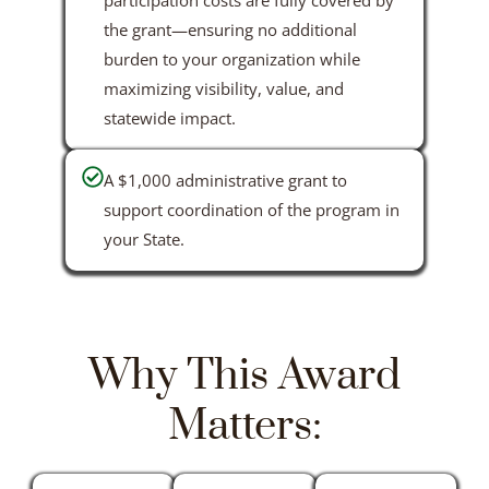
the grant—ensuring no additional
burden to your organization while
maximizing visibility, value, and
statewide impact.
A $1,000 administrative grant to
support coordination of the program in
your State.
Why This Award
Matters: