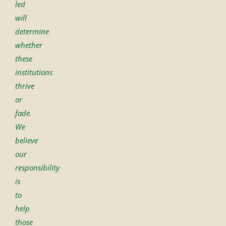
led
will
determine
whether
these
institutions
thrive
or
fade.
We
believe
our
responsibility
is
to
help
those