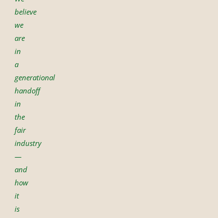
believe
we
are
in
a
generational
handoff
in
the
fair
industry
—
and
how
it
is