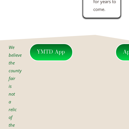
for years to
come.
We
YMTD App
A
believe
the
county
fair
is
not
a
relic
of
the