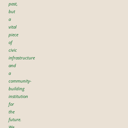
past,
but
a
vital
piece
of
civic
infrastructure
and
a
community-
building
institution
for
the
future.
We