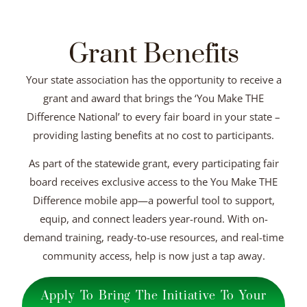
Grant Benefits
Your state association has the opportunity to receive a
grant and award that brings the ‘You Make THE
Difference National’ to every fair board in your state –
providing lasting benefits at no cost to participants.
As part of the statewide grant, every participating fair
board receives exclusive access to the You Make THE
Difference mobile app—a powerful tool to support,
equip, and connect leaders year-round. With on-
demand training, ready-to-use resources, and real-time
community access, help is now just a tap away.
Apply To Bring The Initiative To Your