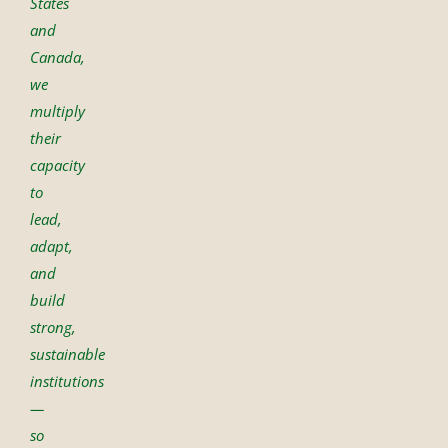
States
and
Canada,
we
multiply
their
capacity
to
lead,
adapt,
and
build
strong,
sustainable
institutions
—
so