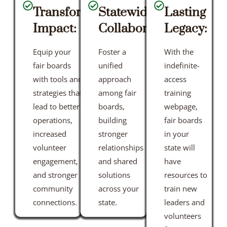
Transformative
Statewide
Lasting
Impact:
Collaboration:
Legacy:
Equip your
Foster a
With the
fair boards
unified
indefinite-
with tools and
approach
access
strategies that
among fair
training
lead to better
boards,
webpage,
operations,
building
fair boards
increased
stronger
in your
volunteer
relationships
state will
engagement,
and shared
have
and stronger
solutions
resources to
community
across your
train new
connections.
state.
leaders and
volunteers