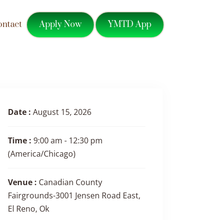
Apply Now
YMTD App
ontact
Date :
August 15, 2026
Time :
9:00 am - 12:30 pm
(America/Chicago)
Venue :
Canadian County
Fairgrounds-3001 Jensen Road East,
El Reno, Ok