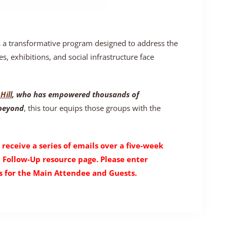
s a transformative program designed to address the
es, exhibitions, and social infrastructure face
Hill
, who has empowered thousands of
 beyond
, this tour equips those groups with the
 receive a series of emails over a five-week
y Follow-Up resource page. Please enter
 for the Main Attendee and Guests.