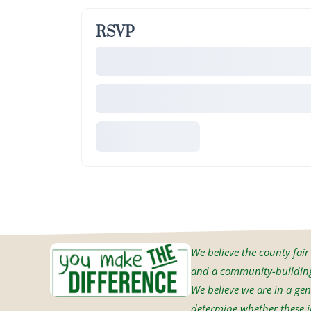
RSVP
We believe the county fair i
and a community-building 
We believe we are in a gen
determine whether these in