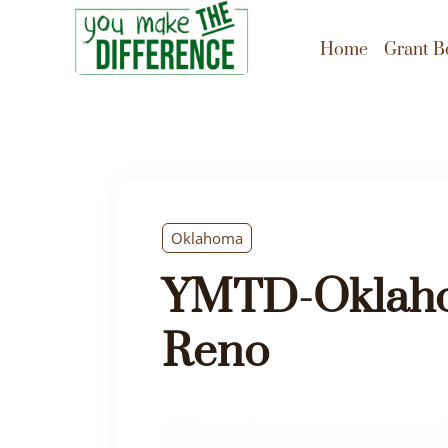
Home
Grant B
Oklahoma
YMTD-Oklaho
Reno