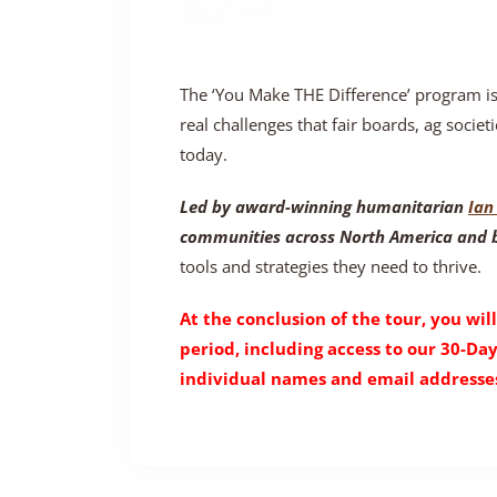
The ‘You Make THE Difference’ program i
real challenges that fair boards, ag societi
today.
Led by award-winning humanitarian
Ian 
communities across North America and
tools and strategies they need to thrive.
At the conclusion of the tour, you will
period, including access to our 30-Da
individual names and email addresses