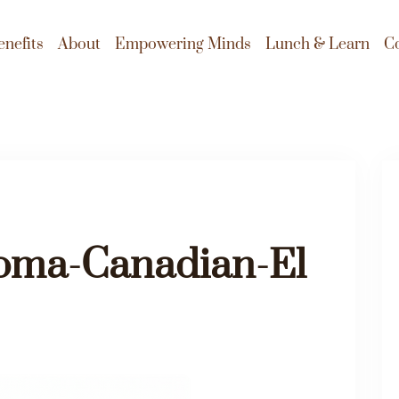
enefits
About
Empowering Minds
Lunch & Learn
C
ma-Canadian-El