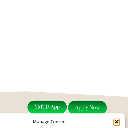
YMTD App
Apply Now
Manage Consent