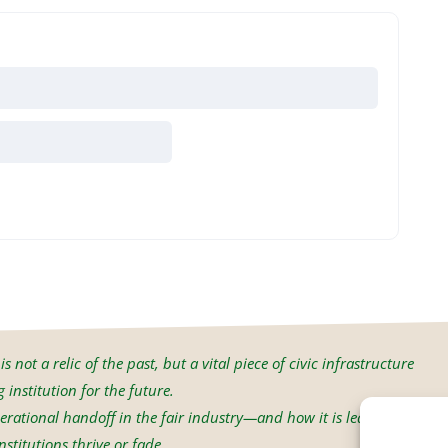
s not a relic of the past, but a vital piece of civic infrastructure
institution for the future.
erational handoff in the fair industry—and how it is led will
stitutions thrive or fade.