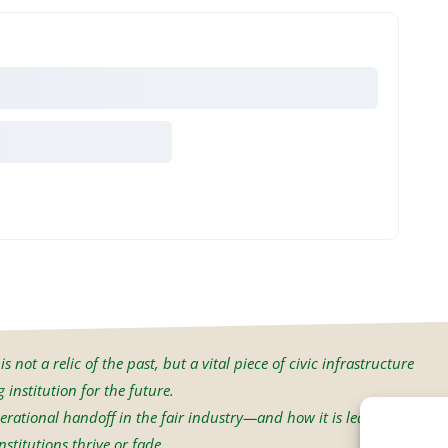
s not a relic of the past, but a vital piece of civic infrastructure
institution for the future.
erational handoff in the fair industry—and how it is led will
stitutions thrive or fade.