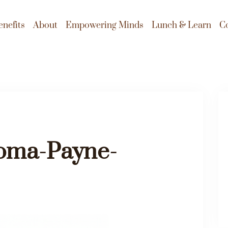
enefits
About
Empowering Minds
Lunch & Learn
C
ma-Payne-