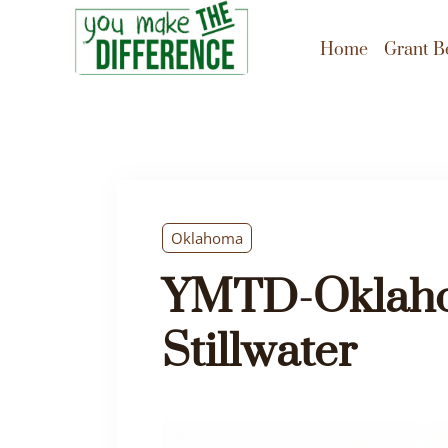
Home
Grant B
Oklahoma
YMTD-Oklaho
Stillwater