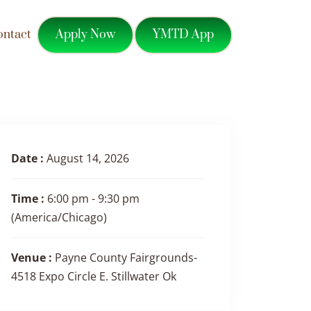
Apply Now
YMTD App
ontact
Date :
August 14, 2026
Time :
6:00 pm - 9:30 pm
(America/Chicago)
Venue :
Payne County Fairgrounds-
4518 Expo Circle E. Stillwater Ok