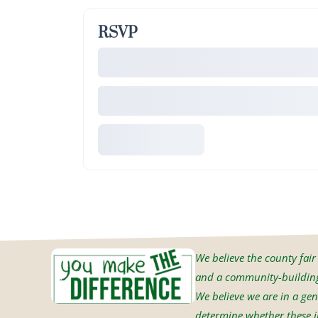
RSVP
We believe the county fair i
and a community-building 
We believe we are in a gen
determine whether these in