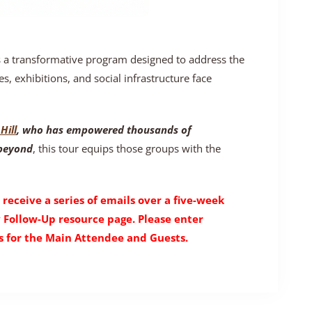
s a transformative program designed to address the
es, exhibitions, and social infrastructure face
Hill
, who has empowered thousands of
 beyond
, this tour equips those groups with the
 receive a series of emails over a five-week
y Follow-Up resource page. Please enter
 for the Main Attendee and Guests.