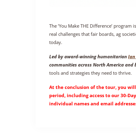
The ‘You Make THE Difference’ program i
real challenges that fair boards, ag societi
today.
Led by award-winning humanitarian
Ian 
communities across North America and
tools and strategies they need to thrive.
At the conclusion of the tour, you will
period, including access to our 30-Da
individual names and email addresses