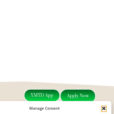
YMTD App
Apply Now
Manage Consent