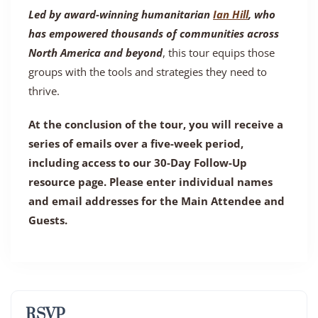
Led by award-winning humanitarian
Ian Hill
, who
has empowered thousands of communities across
North America and beyond
, this tour equips those
groups with the tools and strategies they need to
thrive.
At the conclusion of the tour, you will receive a
series of emails over a five-week period,
including access to our 30-Day Follow-Up
resource page. Please enter individual names
and email addresses for the Main Attendee and
Guests.
RSVP