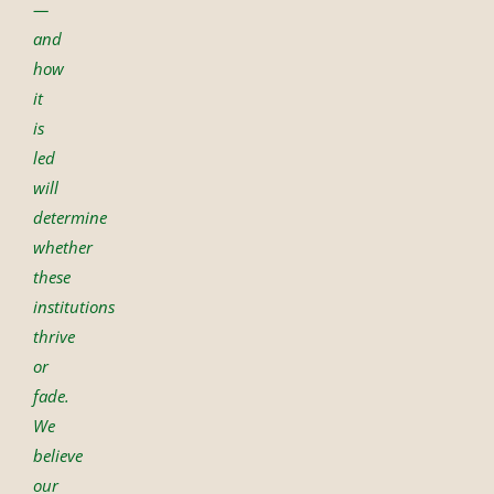
—
and
how
it
is
led
will
determine
whether
these
institutions
thrive
or
fade.
We
believe
our