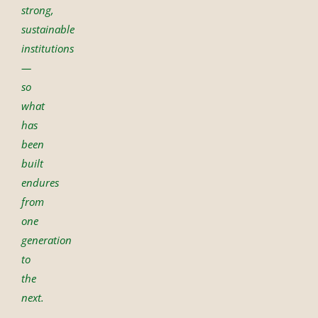
strong,
sustainable
institutions
—
so
what
has
been
built
endures
from
one
generation
to
the
next.