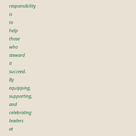
responsibility
is
to
help
those
who
steward
it
succeed.
By
equipping,
supporting,
and
celebrating
leaders
at