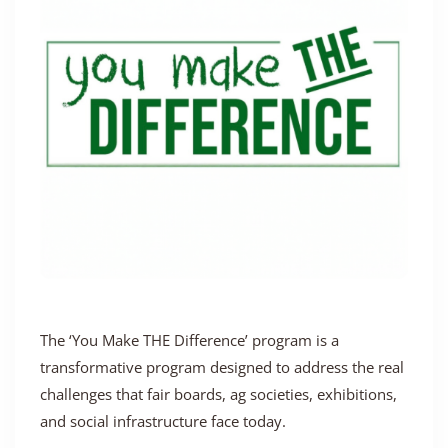
The ‘You Make THE Difference’ program is a
transformative program designed to address the real
challenges that fair boards, ag societies, exhibitions,
and social infrastructure face today.