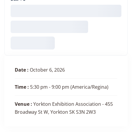
Date :
October 6, 2026
Time :
5:30 pm - 9:00 pm
(America/Regina)
Venue :
Yorkton Exhibition Association - 455
Broadway St W, Yorkton SK S3N 2W3