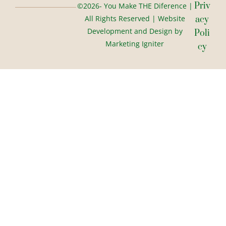
Priv
©2026- You Make THE Diference |
All Rights Reserved | Website
Acy
Development and Design by
Poli
Marketing Igniter
Cy