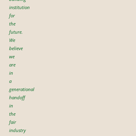
institution
for
the
future.
We
believe
we
are
in
a
generational
handoff
in
the
fair
industry