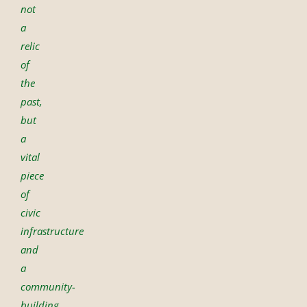
not
a
relic
of
the
past,
but
a
vital
piece
of
civic
infrastructure
and
a
community-
building