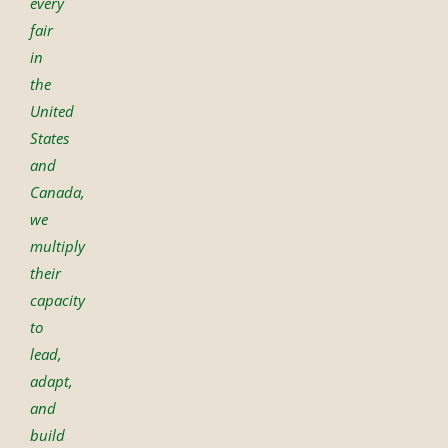
every
fair
in
the
United
States
and
Canada,
we
multiply
their
capacity
to
lead,
adapt,
and
build