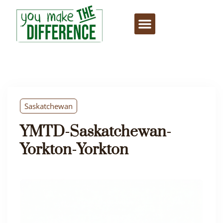
Saskatchewan
YMTD-Saskatchewan-
Yorkton-Yorkton