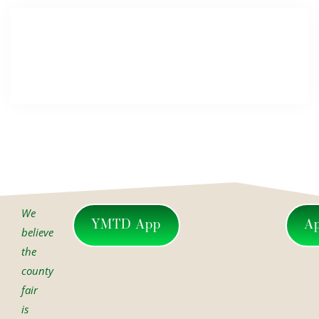
We
YMTD App
A
believe
the
county
fair
is