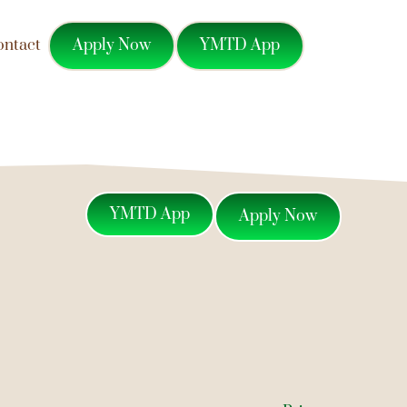
Apply Now
YMTD App
ontact
YMTD App
Apply Now