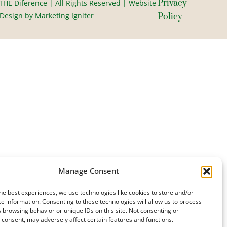
Privacy
HE Diference | All Rights Reserved | Website
esign by Marketing Igniter
Policy
Manage Consent
he best experiences, we use technologies like cookies to store and/or
e information. Consenting to these technologies will allow us to process
 browsing behavior or unique IDs on this site. Not consenting or
consent, may adversely affect certain features and functions.