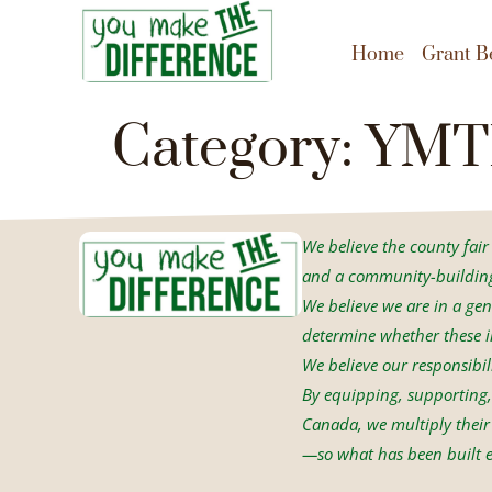
content
Home
Grant B
Category:
YMT
We believe the county fair i
and a community-building 
We believe we are in a gen
determine whether these in
We believe our responsibil
By equipping, supporting, 
Canada, we multiply their 
—so what has been built e