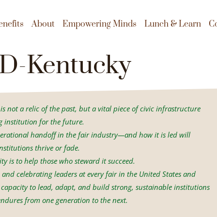
enefits
About
Empowering Minds
Lunch & Learn
C
D-Kentucky
s not a relic of the past, but a vital piece of civic infrastructure
institution for the future.
erational handoff in the fair industry—and how it is led will
stitutions thrive or fade.
ity is to help those who steward it succeed.
and celebrating leaders at every fair in the United States and
capacity to lead, adapt, and build strong, sustainable institutions
ndures from one generation to the next.