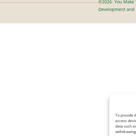
©2026- You Make T
Development and D
To provide t
access devic
data such as
withdrawing 