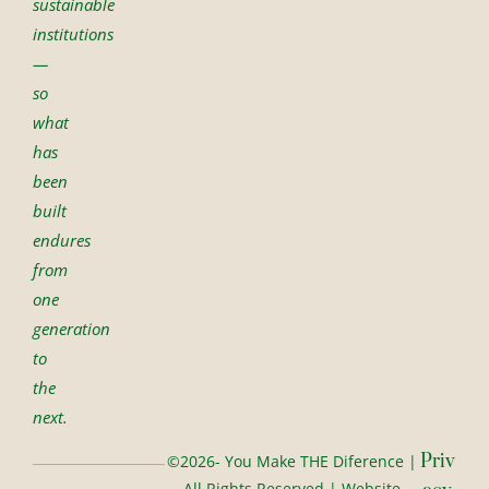
sustainable
institutions
—
so
what
has
been
built
endures
from
one
generation
to
the
next.
Priv
©2026- You Make THE Diference |
All Rights Reserved | Website