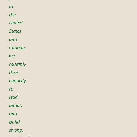
in
the
United
States
and
Canada,
we
multiply
their
capacity
to
lead,
adapt,
and
build
strong,