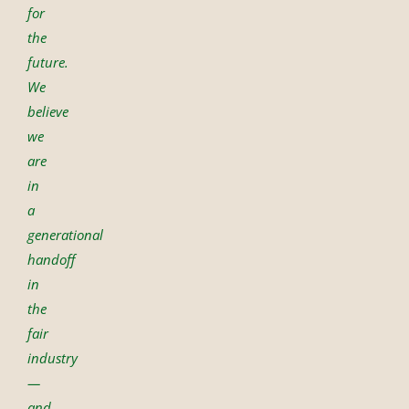
for
the
future.
We
believe
we
are
in
a
generational
handoff
in
the
fair
industry
—
and