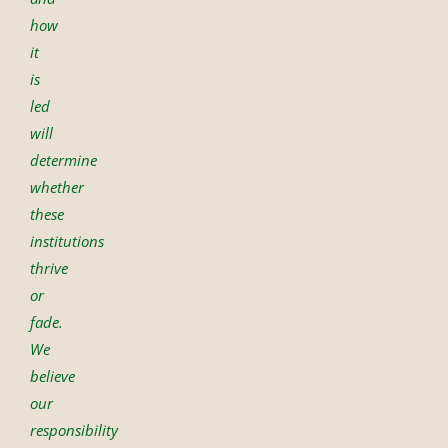
how
it
is
led
will
determine
whether
these
institutions
thrive
or
fade.
We
believe
our
responsibility