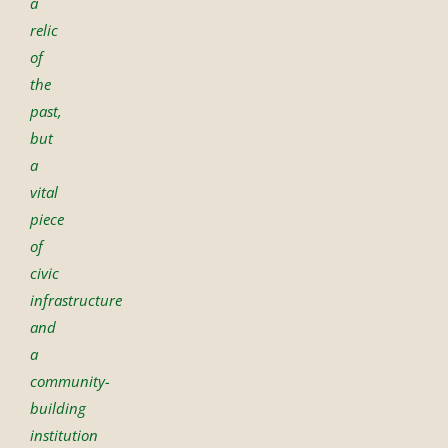
a
relic
of
the
past,
but
a
vital
piece
of
civic
infrastructure
and
a
community-
building
institution