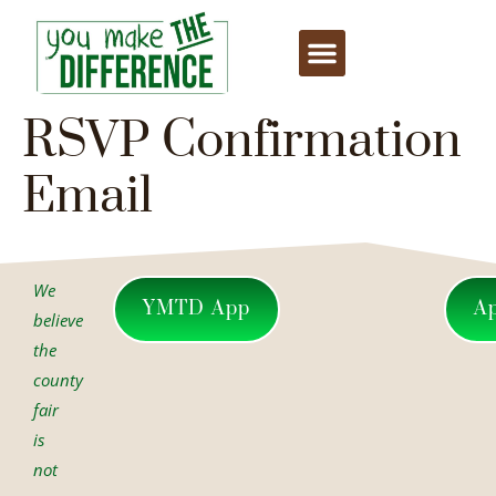
content
RSVP Confirmation
Email
We
YMTD App
A
believe
the
county
fair
is
not