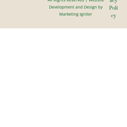
Acy
Development and Design by
Poli
Marketing Igniter
Cy