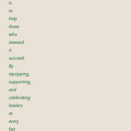
is
to
help
those
who
steward
it
succeed.
By
equipping,
supporting,
and
celebrating
leaders
at
every
fair