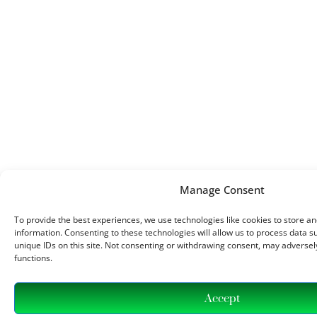
Manage Consent
To provide the best experiences, we use technologies like cookies to store a
information. Consenting to these technologies will allow us to process data 
unique IDs on this site. Not consenting or withdrawing consent, may adversely
functions.
Accept