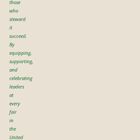
those
who
steward
it
succeed.
By
equipping,
supporting,
and
celebrating
leaders
at
every
fair
in
the
United