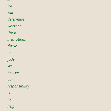
led
will
determine
whether
these
institutions
thrive
or
fade.
We
believe
our
responsibility
is
to
help