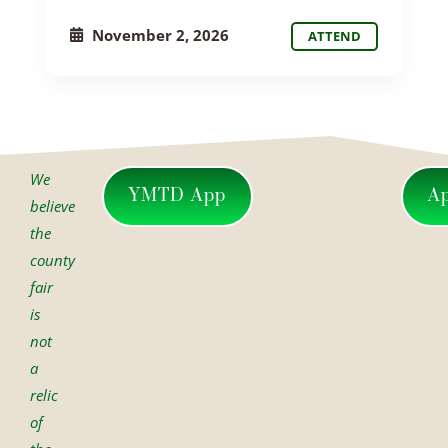
November 2, 2026
ATTEND
We
YMTD App
A
believe
the
county
fair
is
not
a
relic
of