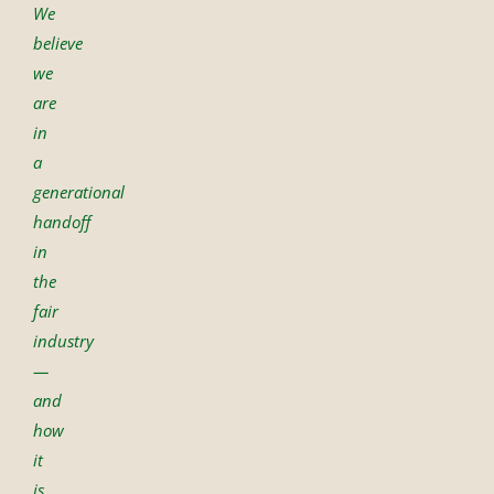
We
believe
we
are
in
a
generational
handoff
in
the
fair
industry
—
and
how
it
is