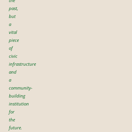
the
past,
but
a
vital
piece
of
civic
infrastructure
and
a
community-
building
institution
for
the
future.