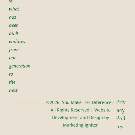
so
what
has
been
built
endures
from
one
generation
to
the
next.
Priv
©2026- You Make THE Diference |
All Rights Reserved | Website
Acy
Development and Design by
Poli
Marketing Igniter
Cy