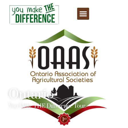
Ontario
You Make THE Difference Tour.