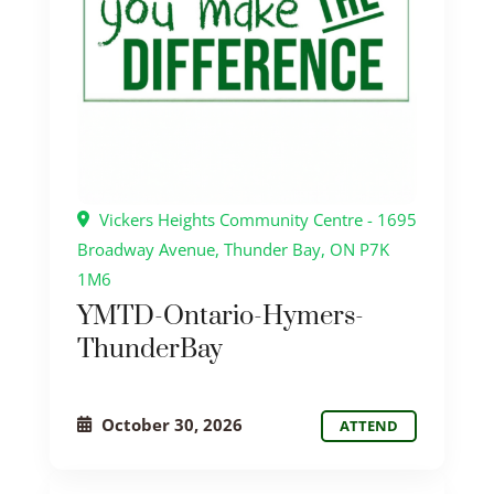
Vickers Heights Community Centre - 1695
Broadway Avenue, Thunder Bay, ON P7K
1M6
YMTD-Ontario-Hymers-
ThunderBay
October 30, 2026
ATTEND