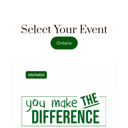
Select Your Event
Ontario
ONTARIO