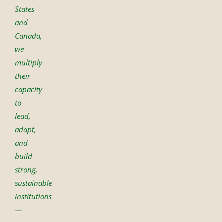
States
and
Canada,
we
multiply
their
capacity
to
lead,
adapt,
and
build
strong,
sustainable
institutions
—