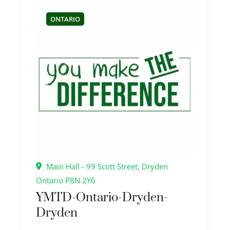
ONTARIO
Main Hall - 99 Scott Street, Dryden
Ontario P8N 2Y6
YMTD-Ontario-Dryden-
Dryden