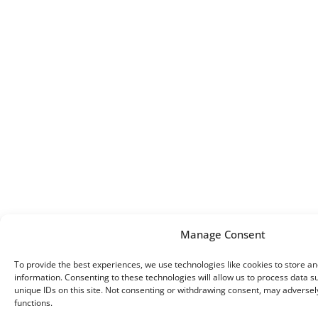
Manage Consent
To provide the best experiences, we use technologies like cookies to store a
information. Consenting to these technologies will allow us to process data 
unique IDs on this site. Not consenting or withdrawing consent, may adversely
functions.