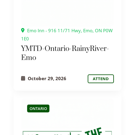
Emo Inn - 916 11/71 Hwy, Emo, ON P0W
1E0
YMTD-Ontario-RainyRiver-
Emo
October 29, 2026
ATTEND
ONTARIO