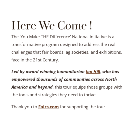
Here We Come !
The ‘You Make THE Difference’ National initiative is a
transformative program designed to address the real
challenges that fair boards, ag societies, and exhibitions,
face in the 21st Century.
Led by award-winning humanitarian
Ian Hill
, who has
empowered thousands of communities across North
America and beyond
, this tour equips those groups with
the tools and strategies they need to thrive.
Thank you to
Fairs.com
for supporting the tour.