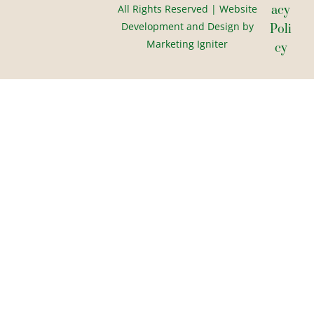
All Rights Reserved | Website
Acy
Development and Design by
Poli
Marketing Igniter
Cy