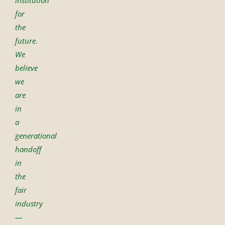
for
the
future.
We
believe
we
are
in
a
generational
handoff
in
the
fair
industry
—