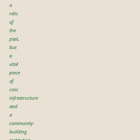
a
relic
of
the
past,
but
a
vital
piece
of
civic
infrastructure
and
a
community-
building
institution