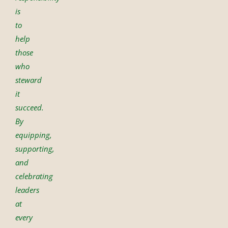
is
to
help
those
who
steward
it
succeed.
By
equipping,
supporting,
and
celebrating
leaders
at
every