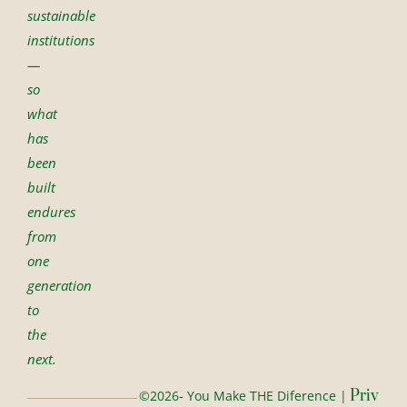
sustainable
institutions
—
so
what
has
been
built
endures
from
one
generation
to
the
next.
Priv
©2026- You Make THE Diference |