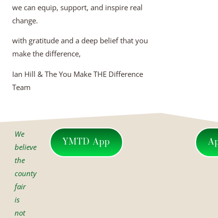
we can equip, support, and inspire real
change.
with gratitude and a deep belief that you
make the difference,
Ian Hill & The You Make THE Difference
Team
We
YMTD App
A
believe
the
county
fair
is
not