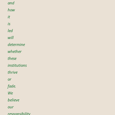
and
how
it
is
led
will
determine
whether
these
institutions
thrive
or
fade.
We
believe
our
responsibility