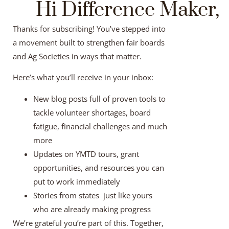
Hi Difference Maker,
Thanks for subscribing! You’ve stepped into
a movement built to strengthen fair boards
and Ag Societies in ways that matter.
Here’s what you’ll receive in your inbox:
New blog posts full of proven tools to
tackle volunteer shortages, board
fatigue, financial challenges and much
more
Updates on YMTD tours, grant
opportunities, and resources you can
put to work immediately
Stories from states just like yours
who are already making progress
We’re grateful you’re part of this. Together,