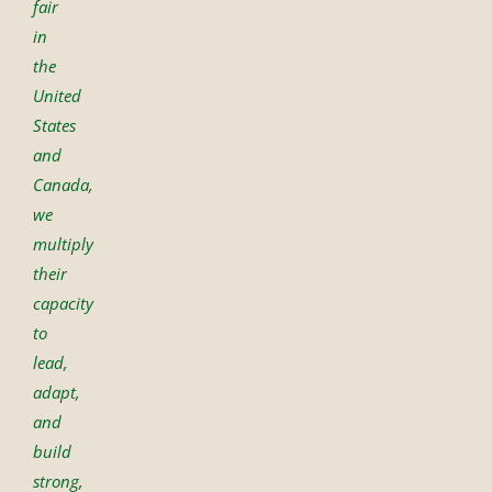
fair
in
the
United
States
and
Canada,
we
multiply
their
capacity
to
lead,
adapt,
and
build
strong,