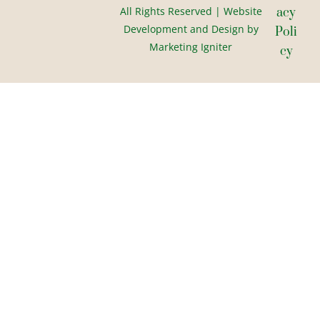
All Rights Reserved | Website
Acy
Development and Design by
Poli
Marketing Igniter
Cy