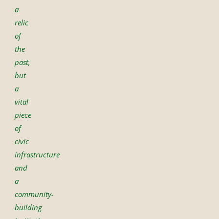
a
relic
of
the
past,
but
a
vital
piece
of
civic
infrastructure
and
a
community-
building