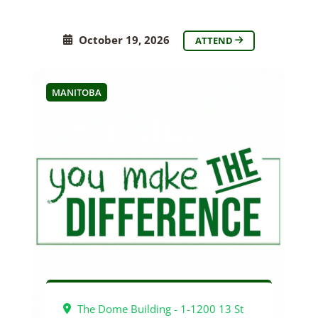
October 19, 2026
ATTEND
MANITOBA
The Dome Building - 1-1200 13 St