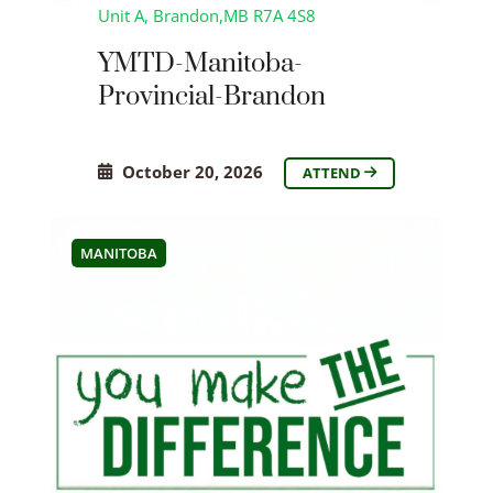
Unit A, Brandon,MB R7A 4S8
YMTD-Manitoba-
Provincial-Brandon
October 20, 2026
ATTEND
MANITOBA