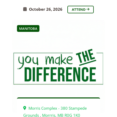
October 26, 2026
ATTEND
MANITOBA
Morris Complex - 380 Stampede
Grounds , Morrris, MB R0G 1K0