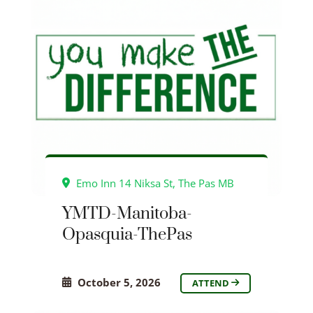
Emo Inn 14 Niksa St, The Pas MB
YMTD-Manitoba-
Opasquia-ThePas
October 5, 2026
ATTEND