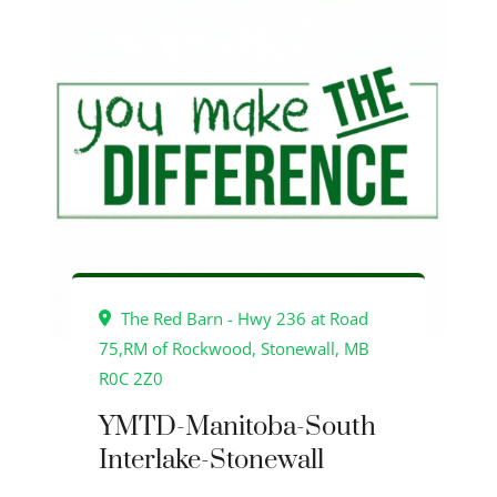
The Red Barn - Hwy 236 at Road
75,RM of Rockwood, Stonewall, MB
R0C 2Z0
YMTD-Manitoba-South
Interlake-Stonewall