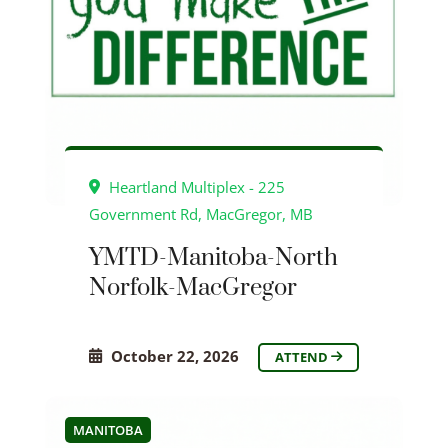
Heartland Multiplex - 225
Government Rd, MacGregor, MB
YMTD-Manitoba-North
Norfolk-MacGregor
October 22, 2026
ATTEND
MANITOBA