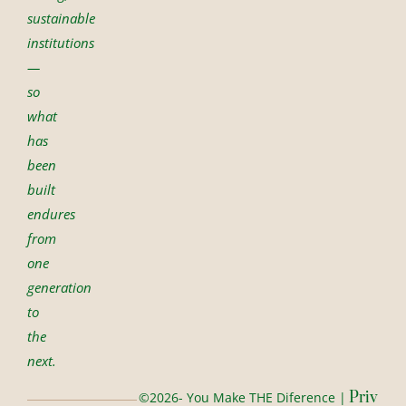
sustainable
institutions
—
so
what
has
been
built
endures
from
one
generation
to
the
next.
Priv
©2026- You Make THE Diference |