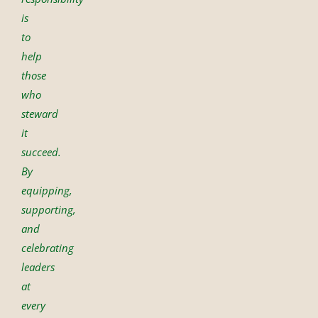
is
to
help
those
who
steward
it
succeed.
By
equipping,
supporting,
and
celebrating
leaders
at
every