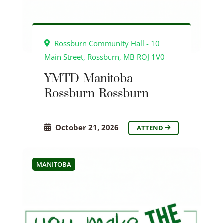
Rossburn Community Hall - 10
Main Street, Rossburn, MB ROJ 1V0
YMTD-Manitoba-
Rossburn-Rossburn
October 21, 2026
ATTEND
MANITOBA