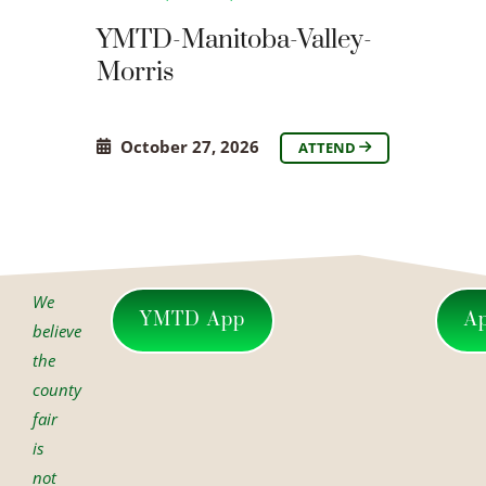
YMTD-Manitoba-Valley-
Morris
October 27, 2026
ATTEND
We
YMTD App
A
believe
the
county
fair
is
not