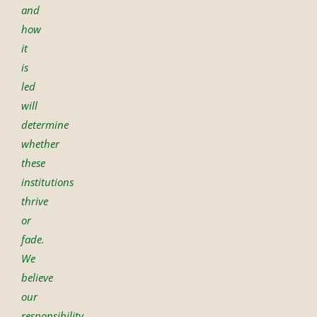
and
how
it
is
led
will
determine
whether
these
institutions
thrive
or
fade.
We
believe
our
responsibility