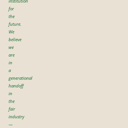
institution
for
the
future.
We
believe
we
are
in
a
generational
handoff
in
the
fair
industry
—