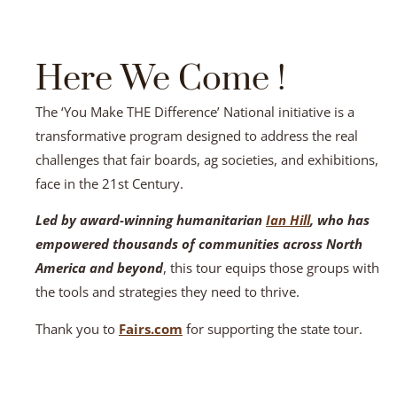
Here We Come !
The ‘You Make THE Difference’ National initiative is a
transformative program designed to address the real
challenges that fair boards, ag societies, and exhibitions,
face in the 21st Century.
Led by award-winning humanitarian
Ian Hill
, who has
empowered thousands of communities across North
America and beyond
, this tour equips those groups with
the tools and strategies they need to thrive.
Thank you to
Fairs.com
for supporting the state tour.