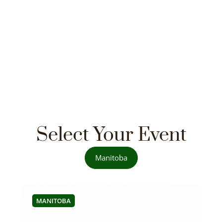
Select Your Event
Manitoba
MANITOBA