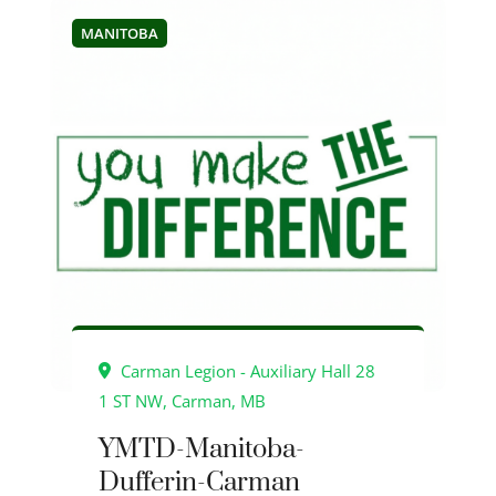
MANITOBA
Carman Legion - Auxiliary Hall 28
1 ST NW, Carman, MB
YMTD-Manitoba-
Dufferin-Carman