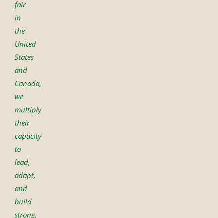
fair
in
the
United
States
and
Canada,
we
multiply
their
capacity
to
lead,
adapt,
and
build
strong,